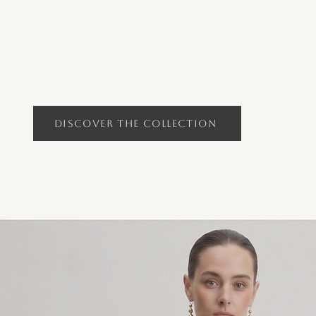
Discover the Collection