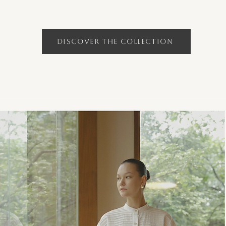
Discover the Collection