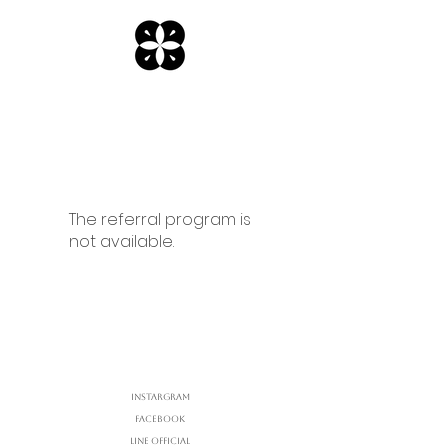
The referral program is
not available.
Instargram
Facebook
Line Official