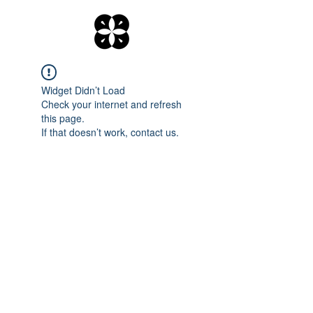
Widget Didn’t Load
Check your internet and refresh
this page.
If that doesn’t work, contact us.