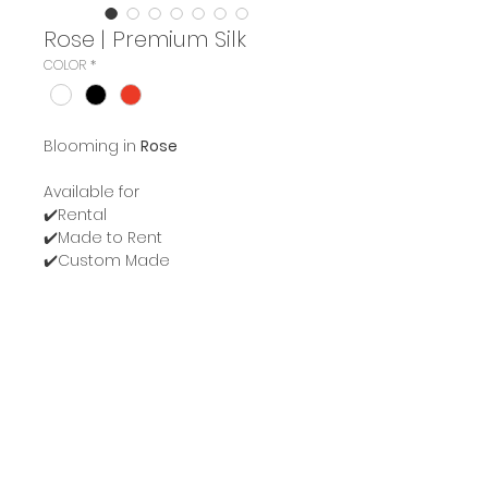
Rose | Premium Silk
COLOR
*
Blooming in
Rose
Available for
✔️Rental
✔️Made to Rent
✔️Custom Made
For more information or
appointment please message
us.
Line:
@belivepremium
Instagram:
belive.bloom
Instargram