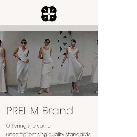
PRELIM Brand
Offering the same
uncompromising quality standards