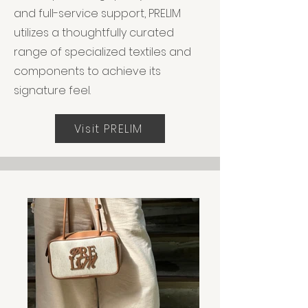
and full-service support, PRELIM
utilizes a thoughtfully curated
range of specialized textiles and
components to achieve its
signature feel.
Visit PRELIM