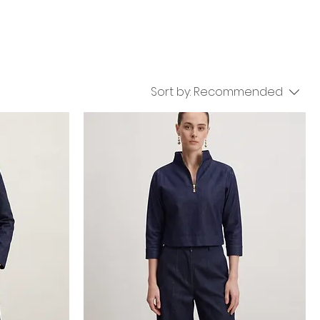
Sort by:
Recommended