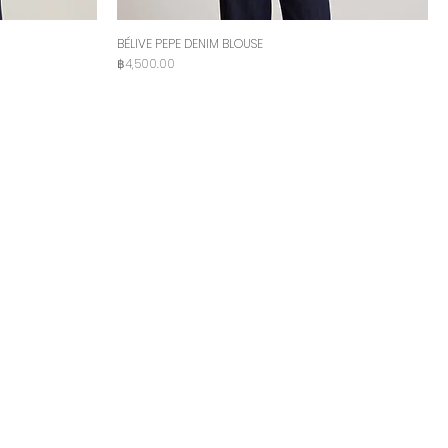
BÉLIVE PEPE DENIM BLOUSE
Price
฿4,500.00