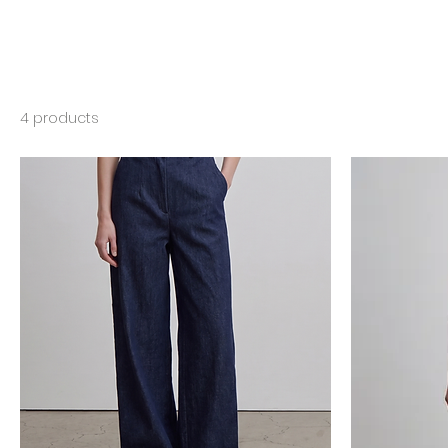
4 products