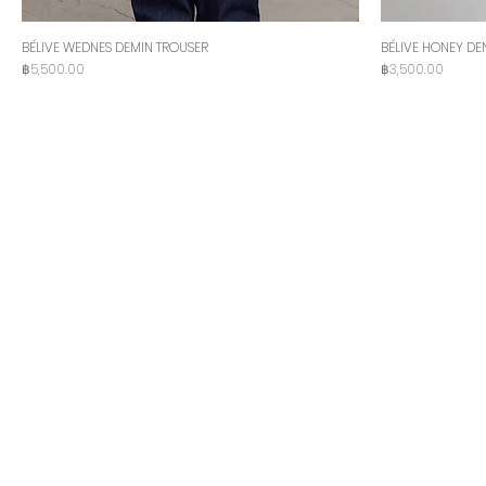
BÉLIVE WEDNES DEMIN TROUSER
BÉLIVE HONEY DE
Price
Price
฿5,500.00
฿3,500.00