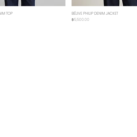
NIM TOP
BÉLIVE PHILIP DENIM JACKET
Price
฿5,500.00