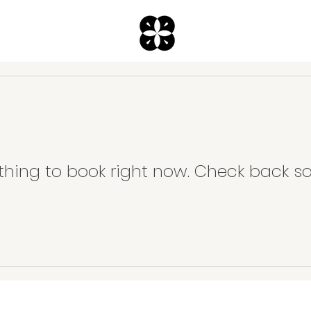
thing to book right now. Check back so