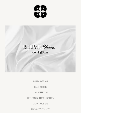
Instargram
Facebook
Line Official
Return Refund Policy
Contact Us
Privacy Policy